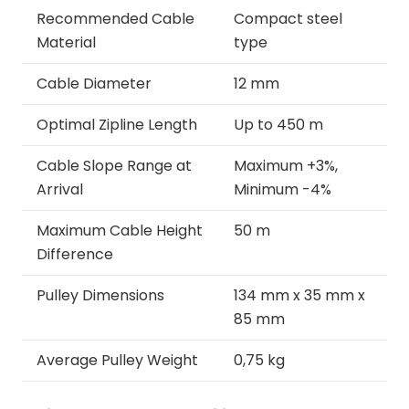
Recommended Cable
Compact steel
Material
type
Cable Diameter
12 mm
Optimal Zipline Length
Up to 450 m
Cable Slope Range at
Maximum +3%,
Arrival
Minimum -4%
Maximum Cable Height
50 m
Difference
Pulley Dimensions
134 mm x 35 mm x
85 mm
Average Pulley Weight
0,75 kg