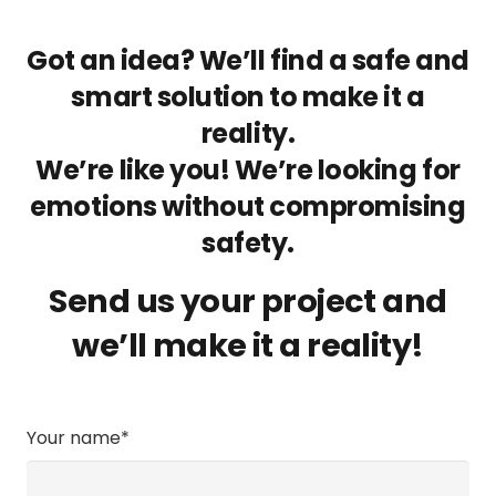
Got an idea? We’ll find a safe and
smart solution to make it a
reality.
We’re like you! We’re looking for
emotions without compromising
safety.
Send us your project and
we’ll make it a reality!
Your name*