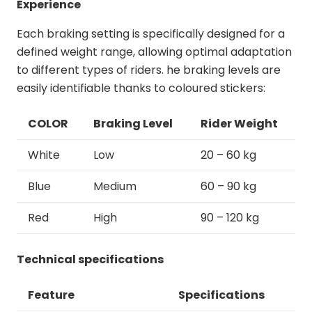
Experience
Each braking setting is specifically designed for a
defined weight range, allowing optimal adaptation
to different types of riders. he braking levels are
easily identifiable thanks to coloured stickers:
COLOR
Braking Level
Rider Weight
White
Low
20 – 60 kg
Blue
Medium
60 – 90 kg
Red
High
90 – 120 kg
Technical specifications
Feature
Specifications