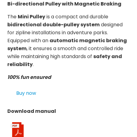
Bi-directional Pulley with Magnetic Braking
The
Mini Pulley
is a compact and durable
bidirectional double-pulley system
designed
for zipline installations in adventure parks.
Equipped with an
automatic magnetic braking
system
, it ensures a smooth and controlled ride
while maintaining high standards of
safety and
reliability
.
100% fun ensured
Buy now
Download manual