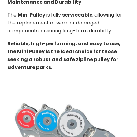
Maintenance and Durability
The
Mini Pulley
is fully
serviceable
, allowing for
the replacement of worn or damaged
components, ensuring long-term durability.
Reliable, high-performing, and easy to use,
the Mini Pulley is the ideal choice for those
seeking a robust and safe zipline pulley for
adventure parks.