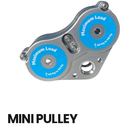
MINI PULLEY