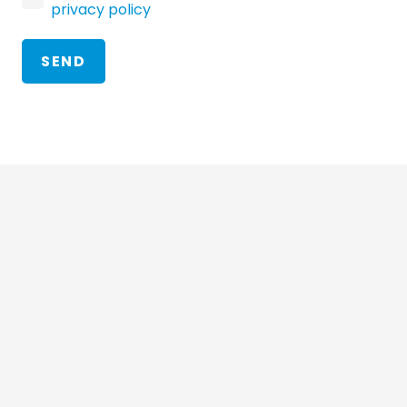
privacy policy