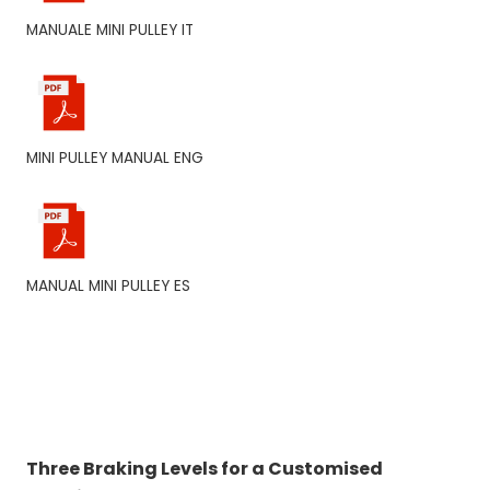
MANUALE MINI PULLEY IT
MINI PULLEY MANUAL ENG
MANUAL MINI PULLEY ES
Three Braking Levels for a Customised