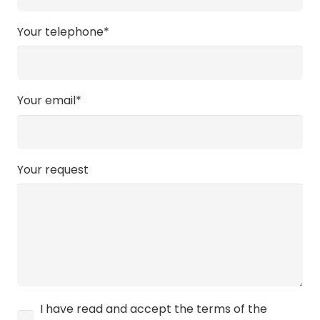
Your telephone*
Your email*
Your request
I have read and accept the terms of the