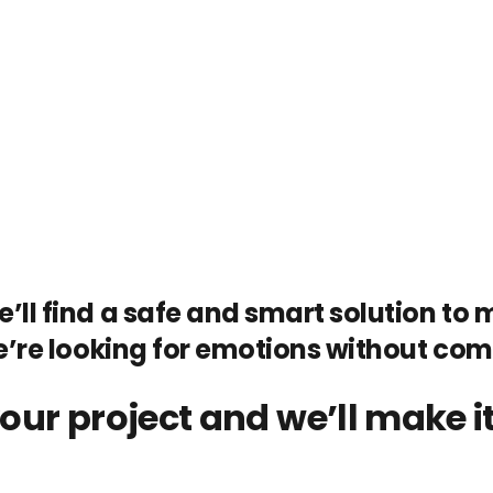
’ll find a safe and smart solution to ma
e’re looking for emotions without co
our project and we’ll make it 