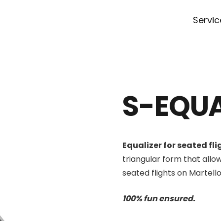
Servic
S-EQUA
Equalizer for seated fli
triangular form that allow
seated flights on Martello
100% fun ensured.