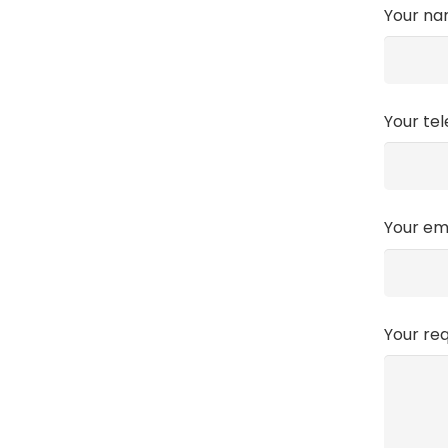
Your n
Your te
Your em
Your re