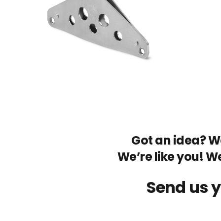
Got an idea? We
We’re like you! W
Send us y