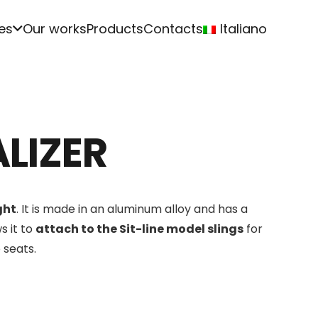
es
Our works
Products
Contacts
Italiano
LIZER
ght
. It is made in an aluminum alloy and has a
s it to
attach to the Sit-line model slings
for
 seats.