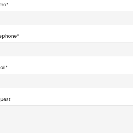
ame*
lephone*
ail*
quest
CONTACTS
Frazione Sachet 119/G