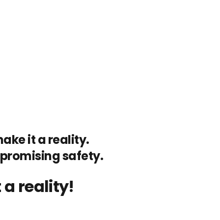
ke it a reality.
mpromising safety.
a reality!