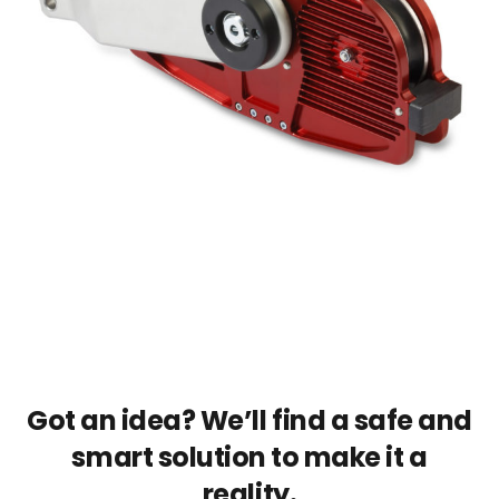
Got an idea? We’ll find a safe and
smart solution to make it a
reality.