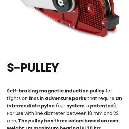
S-PULLEY
Self-braking magnetic induction pulley
for
flights on lines in
adventure parks
that require
an
intermediate pylon
(our
system
is
patented
)
.
For use with line diameter between 18 mm and 22
mm.
The pulley has three colors based on user
weight. Its maximum bearing is 130 kg
: