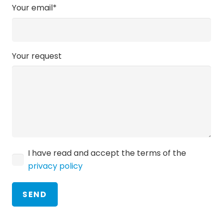
Your email*
Your request
I have read and accept the terms of the
privacy policy