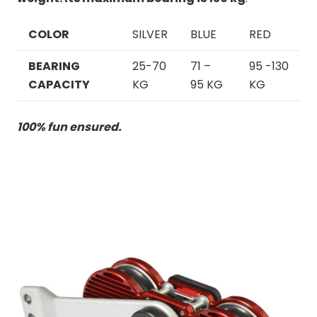
COLOR
SILVER
BLUE
RED
BEARING
2
5-70
71 –
95 -130
CAPACITY
KG
95 KG
KG
100% fun ensured.