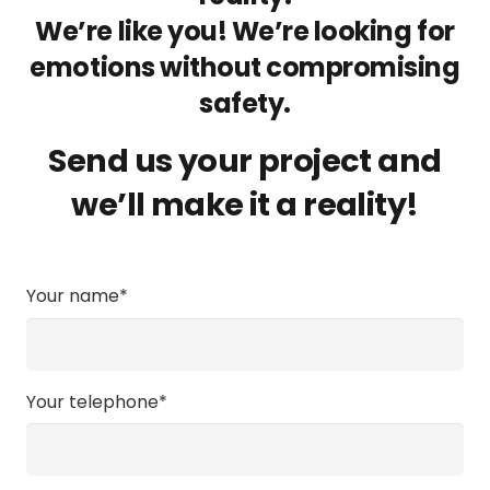
We’re like you! We’re looking for
emotions without compromising
safety.
Send us your project and
we’ll make it a reality!
Your name*
Your telephone*