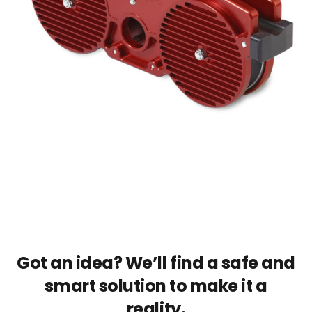
Got an idea? We’ll find a safe and
smart solution to make it a
reality.