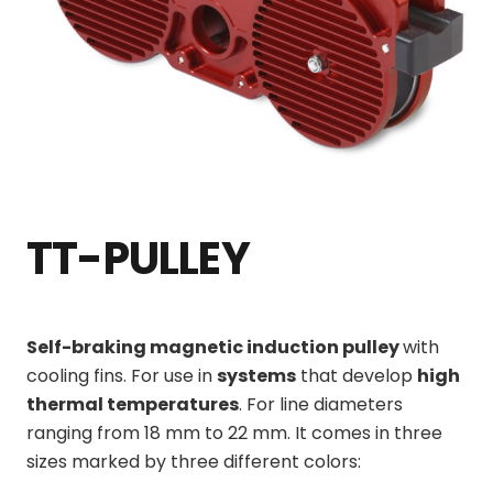
TT-PULLEY
Self-braking magnetic induction pulley
with
cooling fins. For use in
systems
that develop
high
thermal temperatures
. For line diameters
ranging from 18 mm to 22 mm. It comes in three
sizes marked by three different colors: