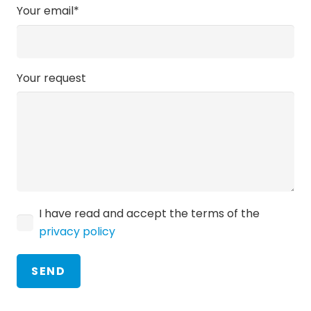
Your email*
Your request
I have read and accept the terms of the
privacy policy