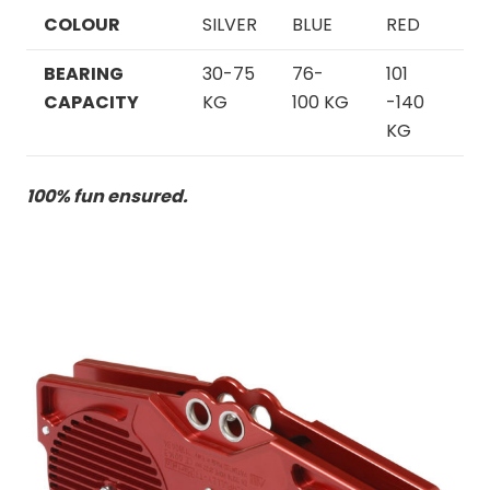
COLOUR
SILVER
BLUE
RED
BEARING
30
-75
76-
101
CAPACITY
KG
100 KG
-140
KG
100% fun ensured.