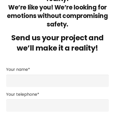
We’re like you! We’re looking for
emotions without compromising
safety.
Send us your project and
we’ll make it a reality!
Your name*
Your telephone*